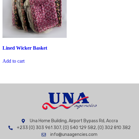
Lined Wicker Basket
Add to cart
Una Home Building, Airport Bypass Rd, Accra
+233 (0) 303 961 307, (0) 540 129 582, (0) 302 810 382
info@unaagencies.com