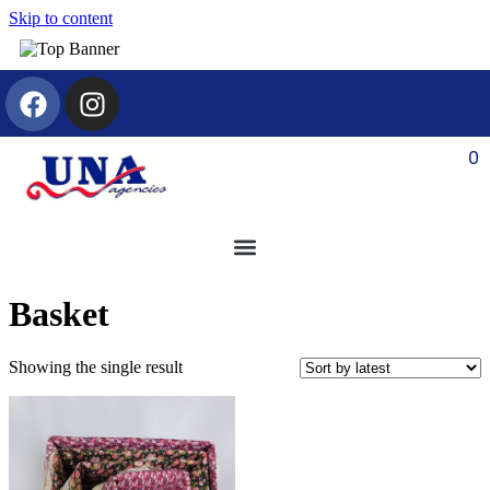
Skip to content
0
Basket
Showing the single result