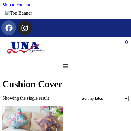
Skip to content
0
Cushion Cover
Showing the single result