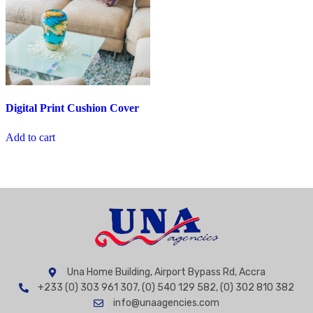
Digital Print Cushion Cover
Add to cart
Una Home Building, Airport Bypass Rd, Accra
+233 (0) 303 961 307, (0) 540 129 582, (0) 302 810 382
info@unaagencies.com