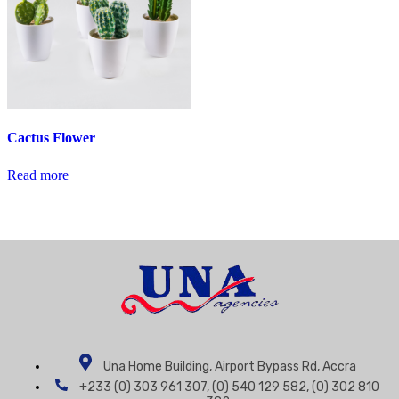
Cactus Flower
Read more
Una Home Building, Airport Bypass Rd, Accra
+233 (0) 303 961 307, (0) 540 129 582, (0) 302 810