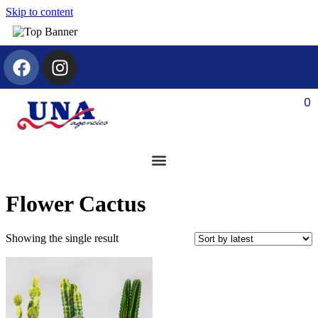
Skip to content
0
Flower Cactus
Showing the single result