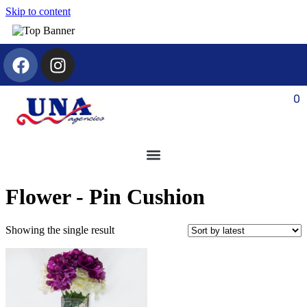
Skip to content
0
Flower - Pin Cushion
Showing the single result