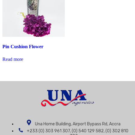
Pin Cushion Flower
Read more
Una Home Building, Airport Bypass Rd, Accra
+233 (0) 303 961 307, (0) 540 129 582, (0) 302 810