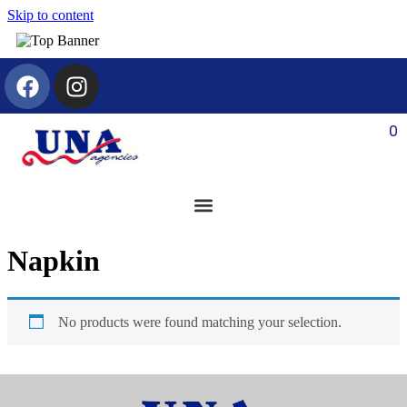
Skip to content
0
Napkin
No products were found matching your selection.