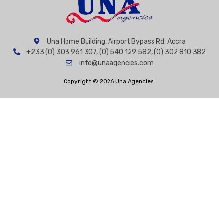
Una Home Building, Airport Bypass Rd, Accra
+233 (0) 303 961 307, (0) 540 129 582, (0) 302 810 382
info@unaagencies.com
Copyright © 2026 Una Agencies