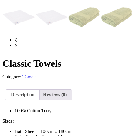
Classic Towels
Category:
Towels
Description
Reviews (0)
100% Cotton Terry
Sizes:
Bath Sheet – 100cm x 180cm