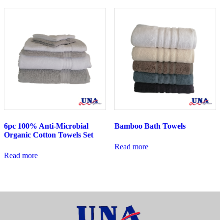
6pc 100% Anti-Microbial
Bamboo Bath Towels
Organic Cotton Towels Set
Read more
Read more