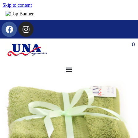
Skip to content
0