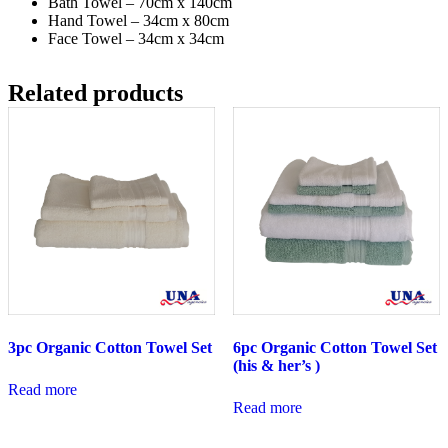
Bath Towel – 70cm x 140cm
Hand Towel – 34cm x 80cm
Face Towel – 34cm x 34cm
Related products
3pc Organic Cotton Towel Set
6pc Organic Cotton Towel Set
(his & her’s )
Read more
Read more