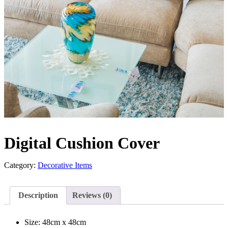
Digital Cushion Cover
Category:
Decorative Items
Description
Reviews (0)
Size: 48cm x 48cm