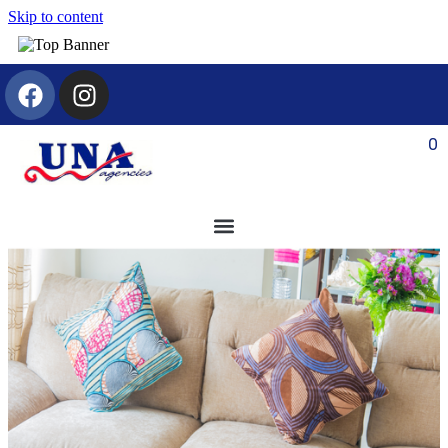
Skip to content
0