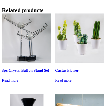
Related products
3pc Crystal Ball on Stand Set
Cactus Flower
Read more
Read more