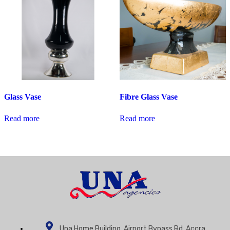
Glass Vase
Fibre Glass Vase
Read more
Read more
Una Home Building, Airport Bypass Rd, Accra