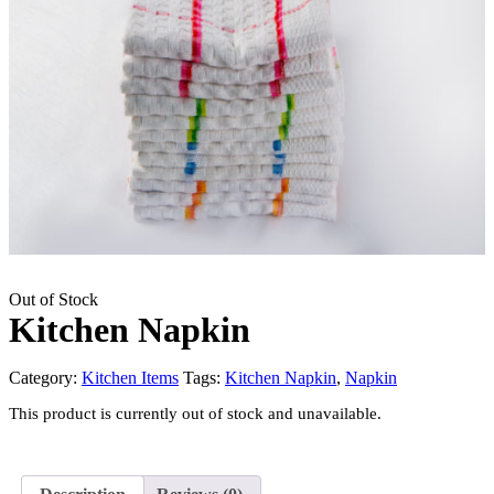
Out of Stock
Kitchen Napkin
Category:
Kitchen Items
Tags:
Kitchen Napkin
,
Napkin
This product is currently out of stock and unavailable.