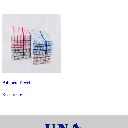
Kitchen Towel
Read more