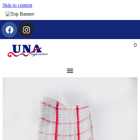
Skip to content
0