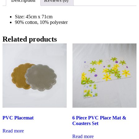
Description
Reviews (0)
Size: 45cm x 71cm
90% cotton, 10% polyester
Related products
PVC Placemat
6 Piece PVC Place Mat &
Coasters Set
Read more
Read more